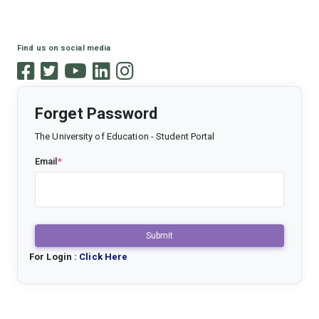
Find us on social media
Forget Password
The University of Education - Student Portal
Email
*
Submit
For Login :
Click Here