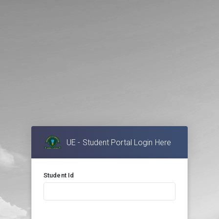
UE - Student Portal Login Here
Student Id