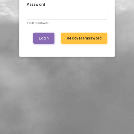
Password
Your password
Login
Recover Password